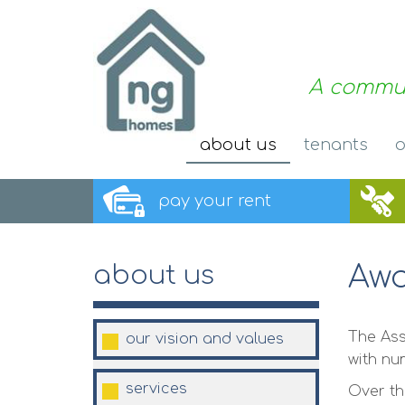
A commun
about
us
tenants
o
pay your
rent
Awa
about us
The Ass
our vision and
values
with nu
services
Over th