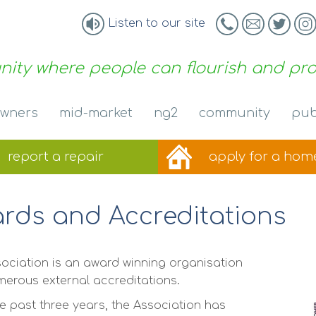
Listen to our site
ity where people can flourish and pr
wners
mid-market
ng2
community
pub
report a
repair
apply for a
hom
rds and Accreditations
ociation is an award winning organisation
merous external accreditations.
e past three years, the Association has