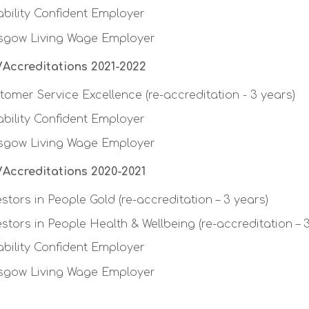
ability Confident Employer
sgow Living Wage Employer
Accreditations 2021-2022
tomer Service Excellence (re-accreditation - 3 years)
ability Confident Employer
sgow Living Wage Employer
Accreditations 2020-2021
estors in People Gold (re-accreditation – 3 years)
estors in People Health & Wellbeing (re-accreditation – 
ability Confident Employer
sgow Living Wage Employer