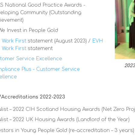
S National Good Practice Awards -
eloping Community (Outstanding
ievement)
 We Invest in People Gold
 Work First
statement (August 2023) /
EVH
 Work First
statement
tomer Service Excellence
2023
pliance Plus - Customer Service
ellence
Accreditations 2022-2023
alist – 2022 CIH Scotland Housing Awards (Net Zero Proj
alist – 2022 UK Housing Awards (Landlord of the Year)
estors in Young People Gold (re-accreditation – 3 years)