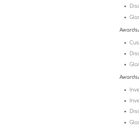
Dis
Gla
Awards/
Cus
Dis
Gla
Awards/
Inv
Inv
Dis
Gla