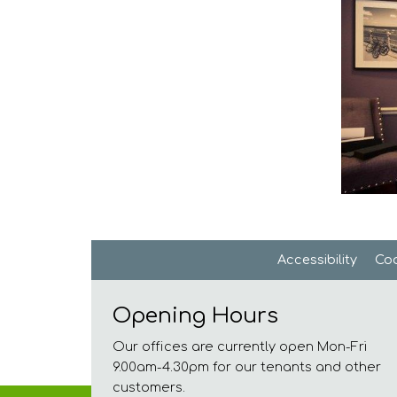
Accessibility
Coo
Opening Hours
Our offices are currently open Mon-Fri
9.00am-4.30pm for our tenants and other
customers.