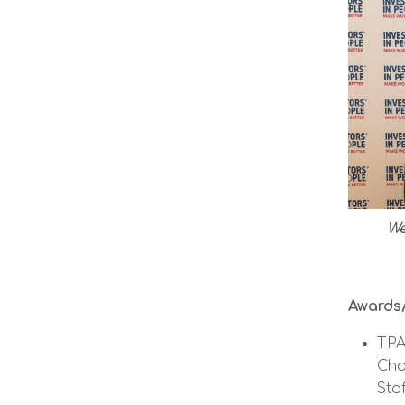
We
Awards/
TPA
Cha
Staf