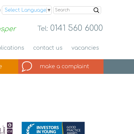
Search
Select Language
▼
0141 560 6000
osper
Tel:
lications
contact
us
vacancies
e
make a
complaint