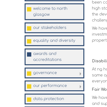
been co
high st
welcome to north
the dev
glasgow
challen
our
stakeholders
We have
investm
propert
equality and
diversity
awards and
accreditations
Disabil
At ng h
governance
same op
everyon
our
performance
Fair Wo
We hav
data
protection
and sup