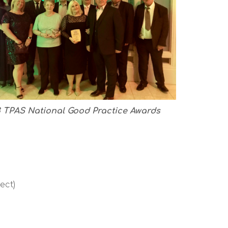
 TPAS National Good Practice Awards
ect)