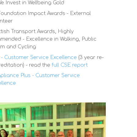
We Invest in Wellbeing Gold
oundation Impact Awards - External
nteer
tish Transport Awards, Highly
ended - Excellence in Walking, Public
lm and Cycling
- Customer Service Excellence
(3 year re-
editation) - read the
full CSE report
liance Plus - Customer Service
llence