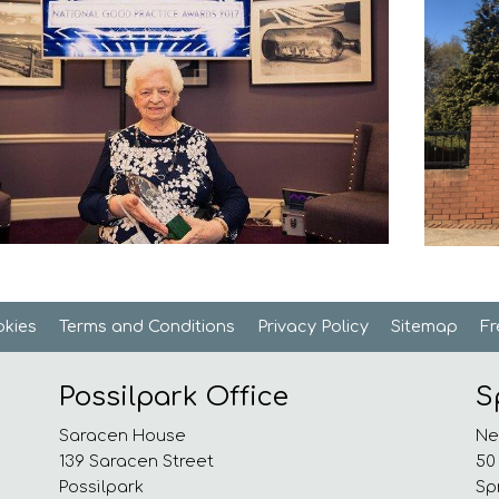
kies
Terms and
Conditions
Privacy
Policy
Sitemap
F
Possilpark Office
S
Saracen House
Ne
139 Saracen Street
50
Possilpark
Sp