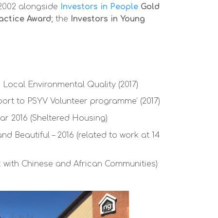
2002 alongside
Investors in People
Gold
actice Award
; the
Investors in Young
 Local Environmental Quality (2017)
port to PSYV Volunteer programme’ (2017)
ar 2016 (Sheltered Housing)
d Beautiful – 2016 (related to work at 14
rk with Chinese and African Communities)