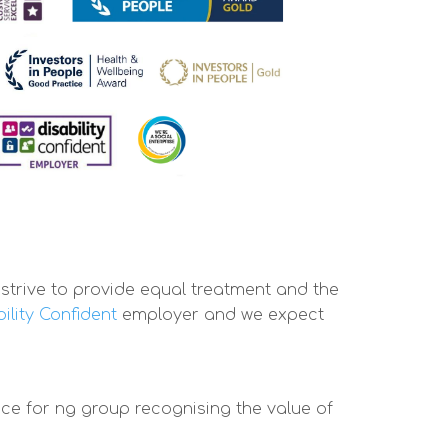
trive to provide equal treatment and the
ility Confident
employer and we expect
ce for ng group recognising the value of