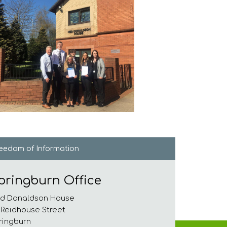
reedom of
Information
pringburn Office
d Donaldson House
 Reidhouse Street
ringburn