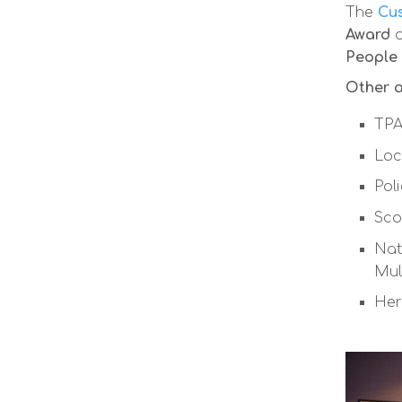
The
Cus
Award
People
Other a
TPA
Loc
Pol
Sco
Nat
Mul
Her