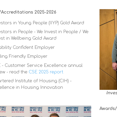
Accreditations 2025-2026
estors in Young People (IIYP) Gold Award
estors in People - We Invest in People / We
est in Wellbeing Gold Award
ability Confident Employer
ling Friendly Employer
 - Customer Service Excellence annual
iew - read the
CSE 2025 report
rtered Institute of Housing (CIH) -
ellence in Housing Innovation
Inve
Awards/