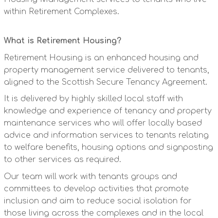
within Retirement Complexes.
What is Retirement Housing?
Retirement Housing is an enhanced housing and
property management service delivered to tenants,
aligned to the Scottish Secure Tenancy Agreement.
It is delivered by highly skilled local staff with
knowledge and experience of tenancy and property
maintenance services who will offer locally based
advice and information services to tenants relating
to welfare benefits, housing options and signposting
to other services as required.
Our team will work with tenants groups and
committees to develop activities that promote
inclusion and aim to reduce social isolation for
those living across the complexes and in the local