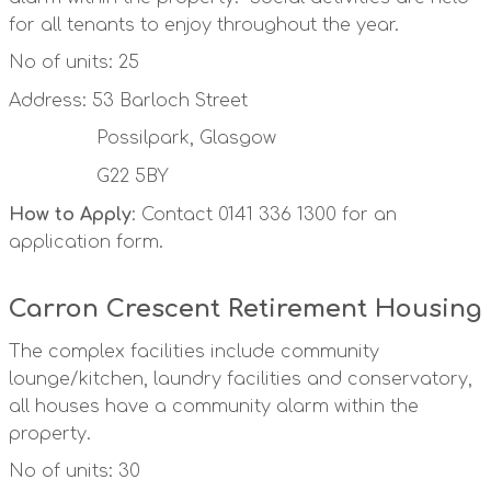
for all tenants to enjoy throughout the year.
No of units: 25
Address: 53 Barloch Street
Possilpark, Glasgow
G22 5BY
How to Apply
: Contact 0141 336 1300 for an
application form.
Carron Crescent Retirement Housing
The complex facilities include community
lounge/kitchen, laundry facilities and conservatory,
all houses have a community alarm within the
property.
No of units: 30