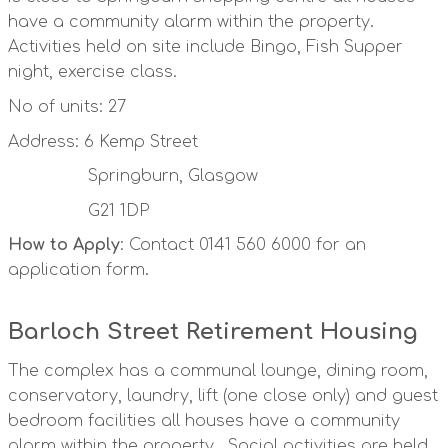
have a community alarm within the property.
Activities held on site include Bingo, Fish Supper
night, exercise class.
No of units: 27
Address: 6 Kemp Street
Springburn, Glasgow
G21 1DP
How to Apply
: Contact 0141 560 6000 for an
application form.
Barloch Street Retirement Housing
The complex has a communal lounge, dining room,
conservatory, laundry, lift (one close only) and guest
bedroom facilities all houses have a community
alarm within the property. Social activities are held