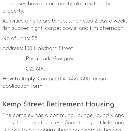
all houses have a community alarm within the
property.
Activities on site are bingo, lunch club 2 day a week,
fish supper night, carpet bowls, and film afternoon.
No of units: 58
Address: 100 Hawthorn Street
Possilpark, Glasgow
G22 6RG
How to Apply
: Contact 0141 336 1300 for an
application form.
Kemp Street Retirement Housing
The complex has a communal lounge, laundry and
guest bedroom facilities. Good transport links and
is close to Springburn shopping centre all houses