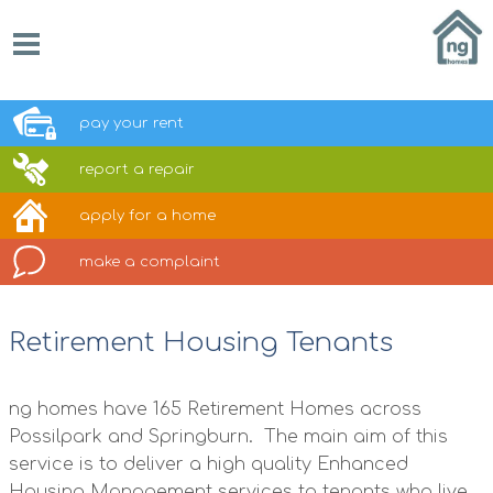
pay your
rent
report a
repair
apply for a
home
make a
complaint
Retirement Housing Tenants
ng homes have 165 Retirement Homes across
Possilpark and Springburn. The main aim of this
service is to deliver a high quality Enhanced
Housing Management services to tenants who live