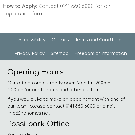
How to Apply
: Contact 0141 560 6000 for an
application form.
Accessibility
Cookies
Terms and
Conditions
Privacy
Policy
Sitemap
Freedom of
Information
Opening Hours
Our offices are currently open Mon-Fri 9.00am-
4.30pm for our tenants and other customers.
If you would like to make an appointment with one of
our team, please contact 0141 560 6000 or email
info@nghomes.net.
Possilpark Office
Saracen House