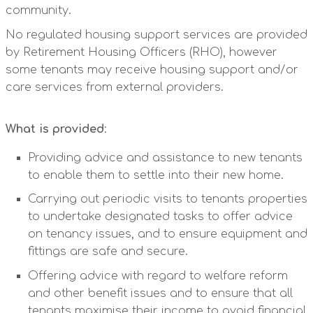
community.
No regulated housing support services are provided
by Retirement Housing Officers (RHO), however
some tenants may receive housing support and/or
care services from external providers.
What is provided
:
Providing advice and assistance to new tenants
to enable them to settle into their new home.
Carrying out periodic visits to tenants properties
to undertake designated tasks to offer advice
on tenancy issues, and to ensure equipment and
fittings are safe and secure.
Offering advice with regard to welfare reform
and other benefit issues and to ensure that all
tenants maximise their income to avoid financial