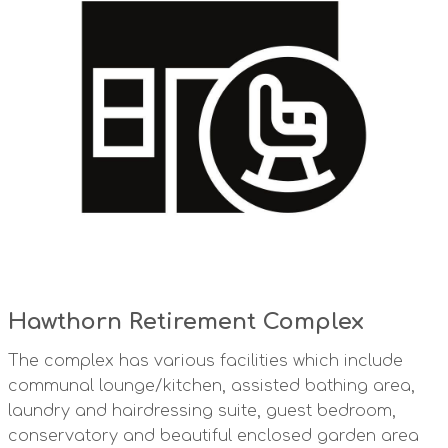
Hawthorn Retirement Complex
The complex has various facilities which include
communal lounge/kitchen, assisted bathing area,
laundry and hairdressing suite, guest bedroom,
conservatory and beautiful enclosed garden area