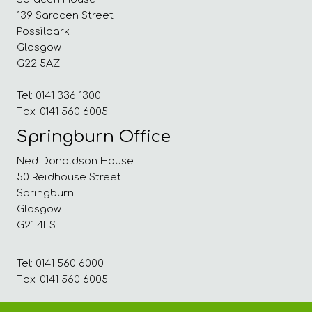
139 Saracen Street
Possilpark
Glasgow
G22 5AZ
Tel: 0141 336 1300
Fax: 0141 560 6005
Springburn Office
Ned Donaldson House
50 Reidhouse Street
Springburn
Glasgow
G21 4LS
Tel: 0141 560 6000
Fax: 0141 560 6005