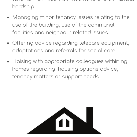
hardship.
Managing minor tenancy issues relating to the
use of the building, use of the communal
facilities and neighbour related issues.
Offering advice regarding telecare equipment,
adaptations and referrals for social care.
Liaising with appropriate colleagues within ng
homes regarding housing options advice,
tenancy matters or support needs.