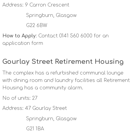
Address: 9 Carron Crescent
Springburn, Glasgow
G22 6BW
How to Apply
: Contact 0141 560 6000 for an
application form
Gourlay Street Retirement Housing
The complex has a refurbished communal lounge
with dining room and laundry facilities all Retirement
Housing has a community alarm.
No of units: 27
Address: 47 Gourlay Street
Springburn, Glasgow
G21 1BA