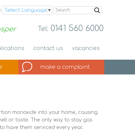
Search
Select Language
▼
0141 560 6000
osper
Tel:
lications
contact
us
vacancies
e
make a
complaint
carbon monoxide into your home, causing
ll or taste. The only way to stay gas
to have them serviced every year.