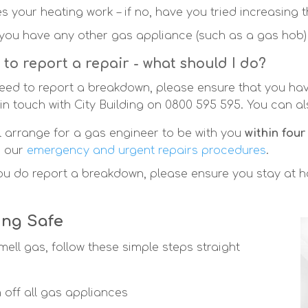
s your heating work – if no, have you tried increasing 
you have any other gas appliance (such as a gas hob) a
 to report a repair - what should I do?
need to report a breakdown, please ensure that you hav
 in touch with City Building on 0800 595 595. You can al
ll arrange for a gas engineer to be with you
within four
h our
emergency and urgent repairs procedures
.
you do report a breakdown, please ensure you stay at 
ing Safe
mell gas, follow these simple steps straight
n off all gas appliances