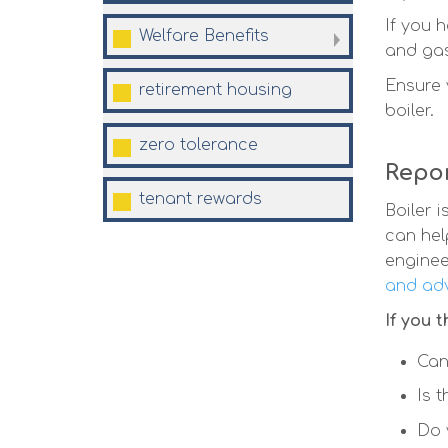
If you 
Welfare
Benefits
and gas
Ensure 
retirement
housing
boiler.
zero
tolerance
Repor
tenant
rewards
Boiler 
can hel
enginee
and adv
If you 
Can
Is 
Do 