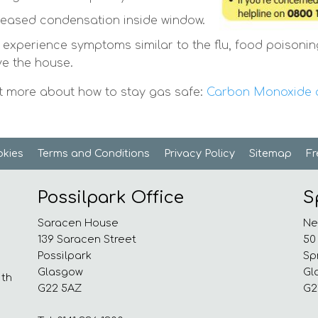
reased condensation inside window.
 experience symptoms similar to the flu, food poisonin
ve the house.
t more about how to stay gas safe:
Carbon Monoxide a
kies
Terms and
Conditions
Privacy
Policy
Sitemap
F
Possilpark Office
S
Saracen House
Ne
139 Saracen Street
50
Possilpark
Sp
Glasgow
Gl
ith
G22 5AZ
G2