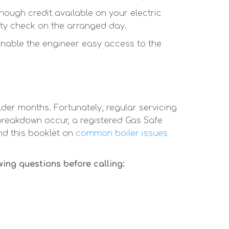
ough credit available on your electric
ty check on the arranged day.
enable the engineer easy access to the
der months. Fortunately, regular servicing
reakdown occur, a registered Gas Safe
nd this booklet on
common boiler issues
wing questions before calling: