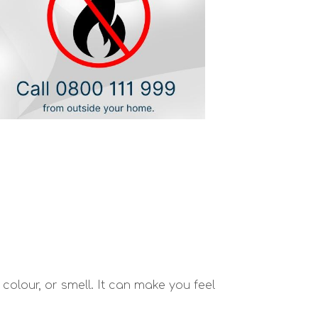
olour, or smell. It can make you feel