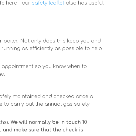
fe here - our
safety leaflet
also has useful
r boiler. Not only does this keep you and
running as efficiently as possible to help
an appointment so you know when to
ge.
safely maintained and checked once a
 to carry out the annual gas safety
ths).
We will normally be in touch 10
 and make sure that the check is