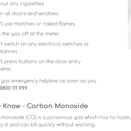
 out any cigarettes
n all doors and windows
’t use matches or naked flames
n the gas off at the meter
’t switch on any electrical switches or
liances
’t press buttons on the door entry
tems.
e gas emergency helpline as soon as you
0800 111 999
.
e Know - Carbon Monoxide
monoxide (CO) is a poisonous gas which has no taste, c
y ill and can kill quickly without warning.