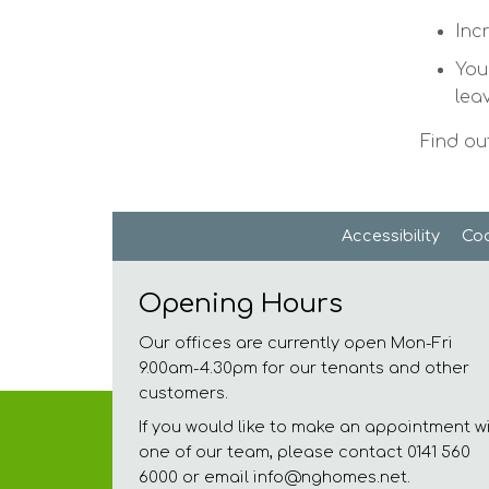
Inc
You
lea
Find ou
Accessibility
Coo
Opening Hours
Our offices are currently open Mon-Fri
9.00am-4.30pm for our tenants and other
customers.
If you would like to make an appointment w
one of our team, please contact 0141 560
6000 or email info@nghomes.net.