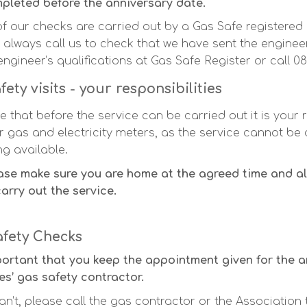
pleted before the anniversary date.
 of our checks are carried out by a Gas Safe registered 
 always call us to check that we have sent the engine
engineer’s qualifications at Gas Safe Register or call 0
fety visits - your responsibilities
e that before the service can be carried out it is your 
r gas and electricity meters, as the service cannot be 
ng available.
ase make sure you are home at the agreed time and al
carry out the service.
afety Checks
mportant that you keep the appointment given for the 
s’ gas safety contractor.
an’t, please call the gas contractor or the Association 