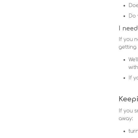
Doe
Do 
I need
If you 
getting
We’
wit
If 
Keep
If you s
away:
tur