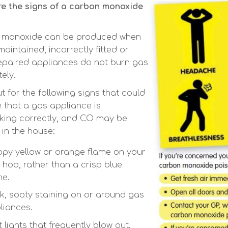
e the signs of a carbon monoxide
 monoxide can be produced when
aintained, incorrectly fitted or
epaired appliances do not burn gas
ely.
t for the following signs that could
e that a gas appliance is
king correctly, and CO may be
 in the house:
ppy yellow or orange flame on your
 hob, rather than a crisp blue
me.
k, sooty staining on or around gas
liances.
t lights that frequently blow out.