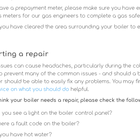
have a prepayment meter, please make sure you have en
 meters for our gas engineers to complete a gas safe
you have cleared the area surrounding your boiler to 
ting a repair
issues can cause headaches, particularly during the col
p prevent many of the common issues - and should a b
r should be able to easily fix any problems. You may fi
ice on what you should do
helpful.
think your boiler needs a repair, please check the follo
 you see a light on the boiler control panel?
there a fault code on the boiler?
you have hot water?