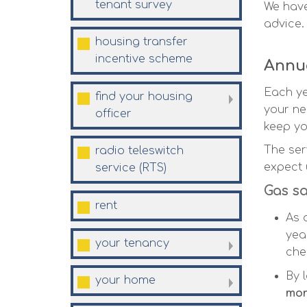
tenant
survey
We have
advice.
housing transfer
incentive
scheme
Annua
Each ye
find your housing
your ne
officer
keep you
The ser
radio teleswitch
expect 
service
(RTS)
Gas sa
rent
As 
yea
your
tenancy
che
By 
your
home
mon