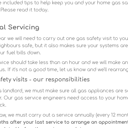
 included tips to help keep you and your home gas sa
 Please read it today.
l Servicing
ar we will need to carry out one gas safety visit to you
ighbours safe, but it also makes sure your systems are 
r fuel bills down.
vice should take less than an hour and we will make 
us.
If it’s not a good time, let us know and we’ll rearran
fety visits - our responsibilities
a landlord, we must make sure all gas appliances are 
r. Our gas service engineers need access to your home
ck.
law, we must carry out a service annually (every 12 mon
ths after your last service to arrange an appointment