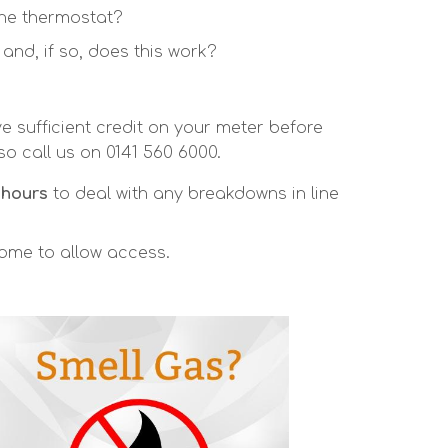
the thermostat?
nd, if so, does this work?
e sufficient credit on your meter before
so call us on 0141 560 6000.
 hours
to deal with any breakdowns in line
home to allow access.