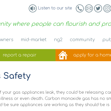
Listen to our site
ity where people can flourish and pr
wners
mid-market
ng2
community
pub
report a
repair
apply for a
hom
 Safety
of your gas appliances leak, they could be releasing 
 illness or even death. Carbon monoxide gas has no sme
d be sure appliances are working as they should be is 