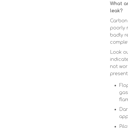
What ar
leak?
Carbon
poorly m
badly r
complet
Look ou
indicat
not wor
present
Flo
gas
fla
Dar
app
Pilo