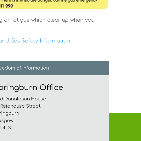
g or fatigue which clear up when you
nd Gas Safety Information
reedom of
Information
pringburn Office
d Donaldson House
 Reidhouse Street
ringburn
asgow
1 4LS