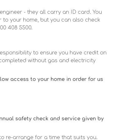
engineer - they all carry an ID card. You
er to your home, but you can also check
800 408 5500.
responsibility to ensure you have credit on
completed without gas and electricity
low access to your home in order for us
annual safety check and service given by
to re-arrange for a time that suits you.