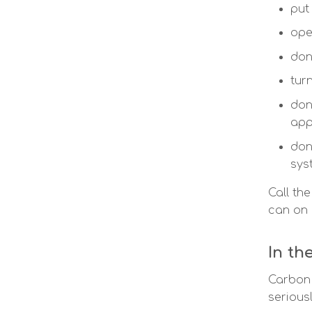
put
ope
don
tur
don
app
don
sys
Call th
can on
In th
Carbon 
seriousl