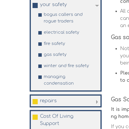
com
your
safety
All
bogus callers and
can
rogue
traders
an 
electrical
safety
Gas sa
fire
safety
Not
gas
safety
you
bei
winter and fire
safety
Ple
managing
to 
condensation
Gas S
repairs
It is i
Cost Of Living
ng home
Support
If you c