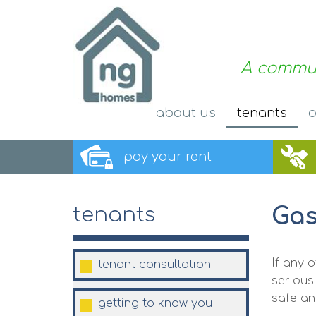
A commun
about
us
tenants
o
pay your
rent
Gas
tenants
If any 
tenant
consultation
serious
safe an
getting to know you