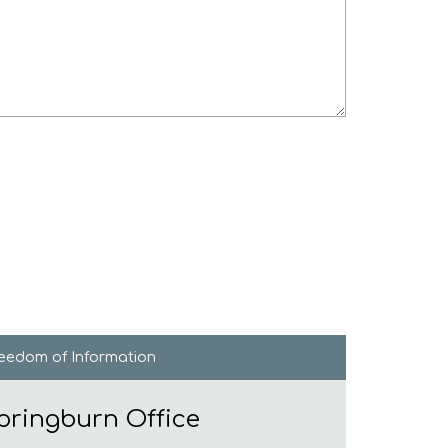
reedom of
Information
pringburn Office