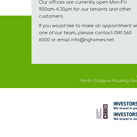
Our offices are currently open Mon-Fri
9.00am-4.30pm for our tenants and other
customers.
If you would like to make an appointment w
one of our team, please contact 0141 560
6000 or email info@nghomes.net.
North Glasgow Housing Assoc