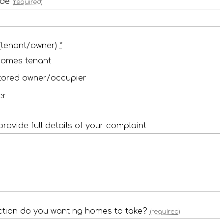
ode
(required)
(tenant/owner)
*
homes tenant
tored owner/occupier
er
provide full details of your complaint
tion do you want ng homes to take?
(required)