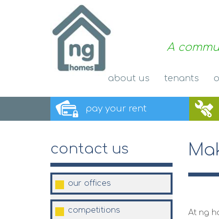
A commun
about
us
tenants
o
pay your
rent
Mak
contact us
our
offices
competitions
At ng h