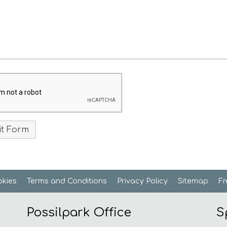
kies
Terms and
Conditions
Privacy
Policy
Sitemap
F
Possilpark Office
S