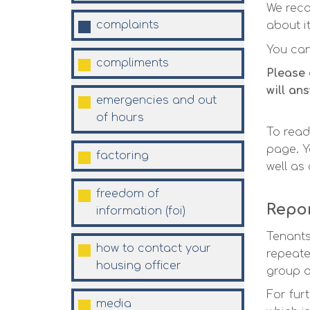
We reco
complaints
about i
You ca
compliments
Please 
will an
emergencies and out
of
hours
To read
page. Y
factoring
well as
freedom of
Repor
information
(foi)
Tenants
how to contact your
repeate
housing
officer
group o
For fur
media