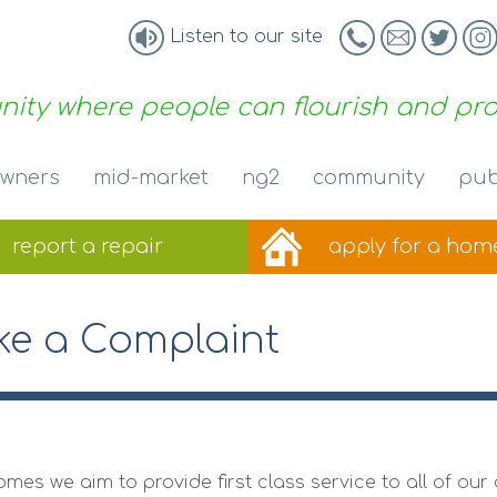
Listen to our site
ity where people can flourish and pr
wners
mid-market
ng2
community
pub
report a
repair
apply for a
hom
e a Complaint
omes we aim to provide first class service to all of o