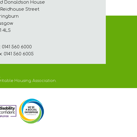
d Donaldson House
 Reidhouse Street
ringburn
asgow
1 4LS
: 0141 560 6000
x: 0141 560 6005
.
ritable Housing Association.