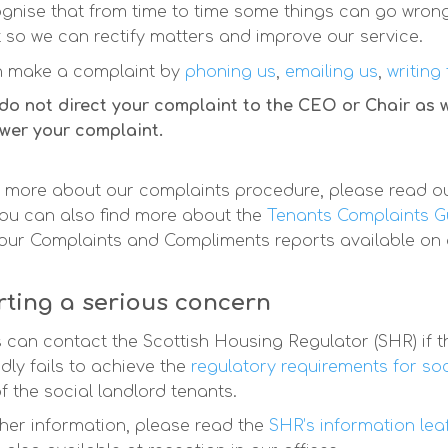
gnise that from time to time some things can go wron
t so we can rectify matters and improve our service.
n make a complaint by
phoning us
,
emailing us
,
writing
do not direct your complaint to the CEO or Chair as
swer your complaint.
 more about our complaints procedure, please read o
ou can also find more about the
Tenants Complaints G
 our Complaints and Compliments reports available on
ting a serious concern
 can contact the Scottish Housing Regulator (SHR) if th
dly fails to achieve the
regulatory requirements for so
f the social landlord tenants.
ther information, please read the
SHR’s information lea