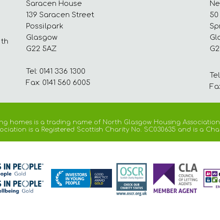
Saracen House
Ne
139 Saracen Street
50
Possilpark
Sp
Glasgow
Gl
ith
G22 5AZ
G2
Tel: 0141 336 1300
Tel
Fax: 0141 560 6005
Fa
ng homes is a trading name of North Glasgow Housing Association
iation is a Registered Scottish Charity No. SC030635 and is a Cha