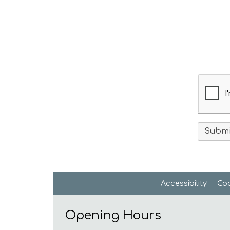
Accessibility
Coo
Opening Hours