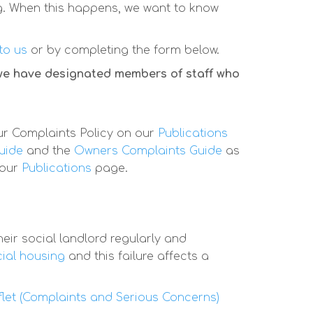
g. When this happens, we want to know
 to us
or by completing the form below.
 we have designated members of staff who
ur Complaints Policy on our
Publications
uide
and the
Owners Complaints Guide
as
 our
Publications
page.
eir social landlord regularly and
cial housing
and this failure affects a
flet (Complaints and Serious Concerns)