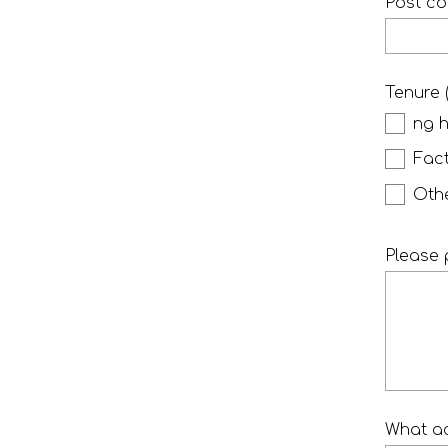
Post c
Tenure 
ng 
Fac
Oth
Please 
What ac