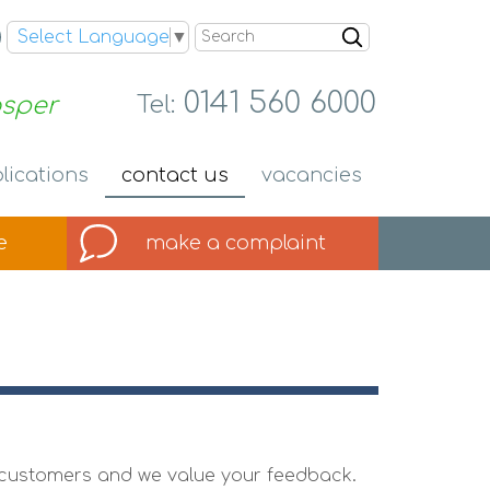
Search
Select Language
▼
0141 560 6000
osper
Tel:
lications
contact
us
vacancies
e
make a
complaint
ur customers and we value your feedback.