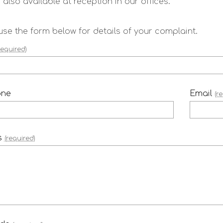
 also available at reception in our offices.
use the form below for details of your complaint.
required)
one
Email
(r
s
(required)