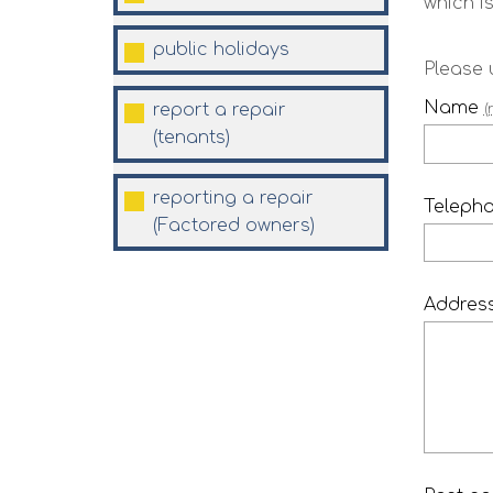
which is
public
holidays
Please 
Name
report a repair
(
(tenants)
reporting a repair
Teleph
(Factored
owners)
Addres