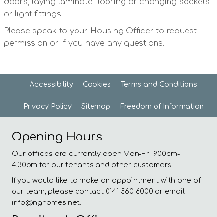
doors, laying laminate flooring or changing sockets
or light fittings.
Please speak to your Housing Officer to request
permission or if you have any questions.
Accessibility
Cookies
Terms and
Conditions
Privacy
Policy
Sitemap
Freedom of
Information
Opening Hours
Our offices are currently open Mon-Fri 9.00am-
4.30pm for our tenants and other customers.
If you would like to make an appointment with one of
our team, please contact 0141 560 6000 or email
info@nghomes.net.