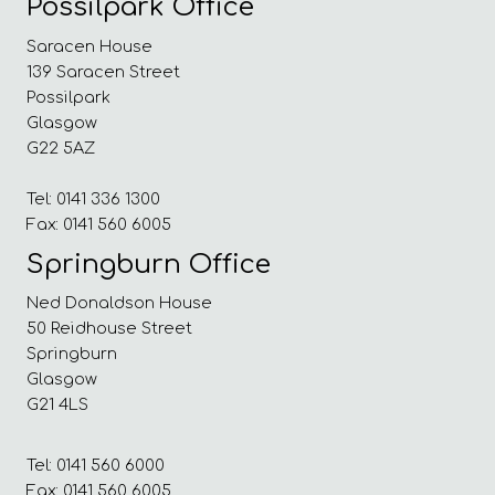
Possilpark Office
Saracen House
139 Saracen Street
Possilpark
Glasgow
G22 5AZ
Tel: 0141 336 1300
Fax: 0141 560 6005
Springburn Office
Ned Donaldson House
50 Reidhouse Street
Springburn
Glasgow
G21 4LS
Tel: 0141 560 6000
Fax: 0141 560 6005