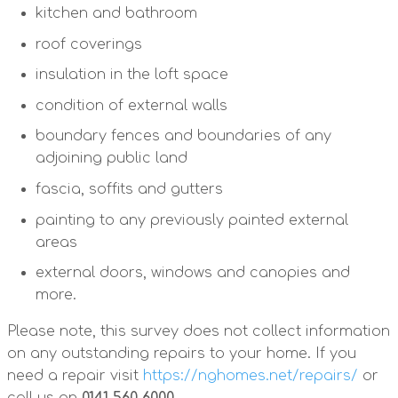
kitchen and bathroom
roof coverings
insulation in the loft space
condition of external walls
boundary fences and boundaries of any
adjoining public land
fascia, soffits and gutters
painting to any previously painted external
areas
external doors, windows and canopies and
more.
Please note, this survey does not collect information
on any outstanding repairs to your home. If you
need a repair visit
https://nghomes.net/repairs/
or