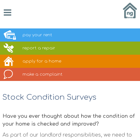
pay your
rent
report a
repair
apply for a
home
make a
complaint
Stock Condition Surveys
Have you ever thought about how the condition of
your home is checked and improved?
As part of our landlord responsibilities, we need to