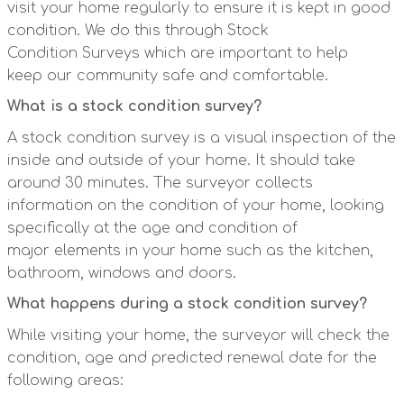
visit your home regularly to ensure it is kept in good
condition. We do this through Stock
Condition Surveys which are important to help
keep our community safe and comfortable.
What is a stock condition survey?
A stock condition survey is a visual inspection of the
inside and outside of your home. It should take
around 30 minutes. The surveyor collects
information on the condition of your home, looking
specifically at the age and condition of
major elements in your home such as the kitchen,
bathroom, windows and doors.
What happens during a stock condition survey?
While visiting your home, the surveyor will check the
condition, age and predicted renewal date for the
following areas: