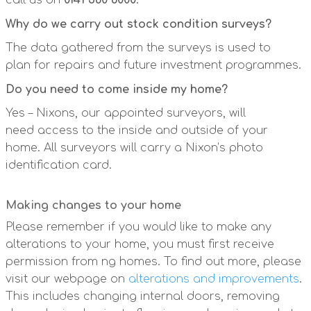
call us on
0141 560 6000
.
Why do we carry out stock condition surveys?
The data gathered from the surveys is used to
plan for repairs and future investment programmes.
Do you need to come inside my home?
Yes – Nixons, our appointed surveyors, will
need access to the inside and outside of your
home. All surveyors will carry a Nixon’s photo
identification card.
Making changes to your home
Please remember if you would like to make any
alterations to your home, you must first receive
permission from ng homes. To find out more, please
visit our webpage on
alterations and improvements
.
This includes changing internal doors, removing