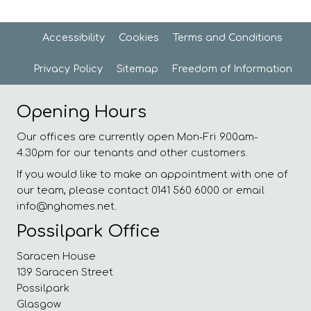
Accessibility
Cookies
Terms and
Conditions
Privacy
Policy
Sitemap
Freedom of
Information
Opening Hours
Our offices are currently open Mon-Fri 9.00am-
4.30pm for our tenants and other customers.
If you would like to make an appointment with one of
our team, please contact 0141 560 6000 or email
info@nghomes.net.
Possilpark Office
Saracen House
139 Saracen Street
Possilpark
Glasgow