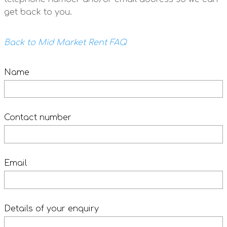
get back to you.
Back to Mid Market Rent FAQ
Name
Contact number
Email
Details of your enquiry