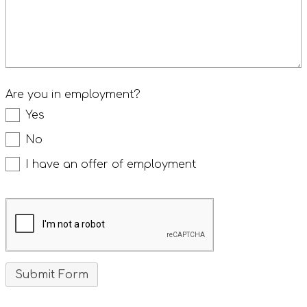
Are you in employment?
Yes
No
I have an offer of employment