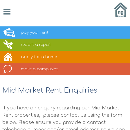
pay your
rent
report a
repair
apply for a
home
make a
complaint
Mid Market Rent Enquiries
If you have an enquiry regarding our Mid Market
Rent properties, please contact us using the form
below. Please ensure you provide a contact
telephone number and/or email address so we can