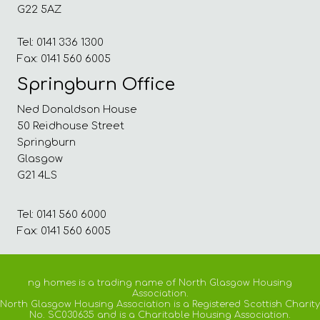
G22 5AZ
Tel: 0141 336 1300
Fax: 0141 560 6005
Springburn Office
Ned Donaldson House
50 Reidhouse Street
Springburn
Glasgow
G21 4LS
Tel: 0141 560 6000
Fax: 0141 560 6005
ng homes is a trading name of North Glasgow Housing
Association.
North Glasgow Housing Association is a Registered Scottish Charity
No. SC030635 and is a Charitable Housing Association.