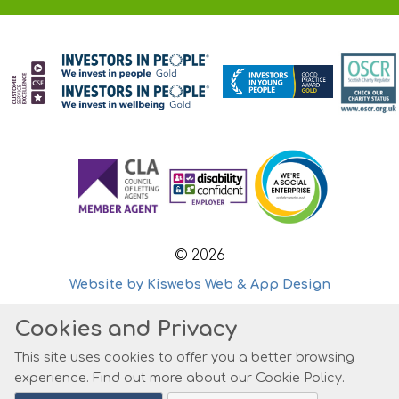
© 2026
Website by Kiswebs Web & App Design
Cookies and Privacy
This site uses cookies to offer you a better browsing
experience. Find out more about our
Cookie Policy
.