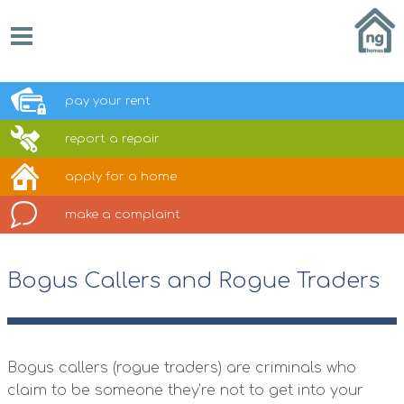
pay your
rent
report a
repair
apply for a
home
make a
complaint
Bogus Callers and Rogue Traders
Bogus callers (rogue traders) are criminals who
claim to be someone they’re not to get into your