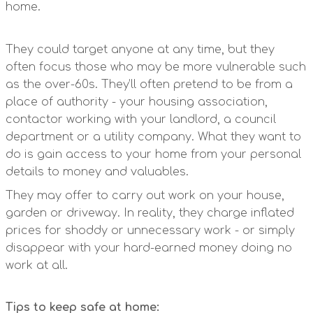
home.
They could target anyone at any time, but they
often focus those who may be more vulnerable such
as the over-60s. They’ll often pretend to be from a
place of authority - your housing association,
contactor working with your landlord, a council
department or a utility company. What they want to
do is gain access to your home from your personal
details to money and valuables.
They may offer to carry out work on your house,
garden or driveway. In reality, they charge inflated
prices for shoddy or unnecessary work - or simply
disappear with your hard-earned money doing no
work at all.
Tips to keep safe at home: