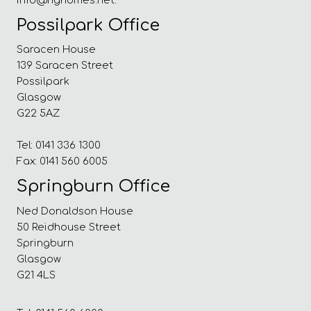
Possilpark Office
Saracen House
139 Saracen Street
Possilpark
Glasgow
G22 5AZ
Tel: 0141 336 1300
Fax: 0141 560 6005
Springburn Office
Ned Donaldson House
50 Reidhouse Street
Springburn
Glasgow
G21 4LS