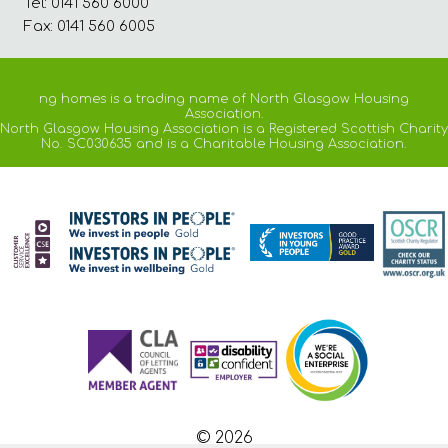
Tel: 0141 560 6000
Fax: 0141 560 6005
ng homes is a trading name of North Glasgow Housing
Association.
North Glasgow Housing Association is a Registered Scottish Charity
No. SC030635 and is a Charitable Housing Association.
© 2026