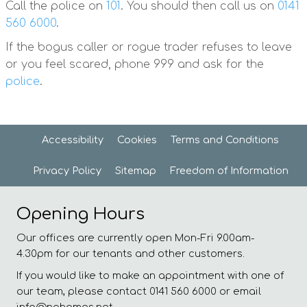
Call the police on
101
. You should then call us on
0141
560 6000
.
If the bogus caller or rogue trader refuses to leave
or you feel scared, phone 999 and ask for the
police
.
Accessibility
Cookies
Terms and
Conditions
Privacy
Policy
Sitemap
Freedom of
Information
Opening Hours
Our offices are currently open Mon-Fri 9.00am-
4.30pm for our tenants and other customers.
If you would like to make an appointment with one of
our team, please contact 0141 560 6000 or email
info@nghomes.net.