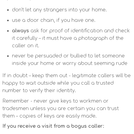
don’t let any strangers into your home.
use a door chain, if you have one.
always
ask for proof of identification and check
it carefully – it must have a photograph of the
caller on it.
never be persuaded or bullied to let someone
inside your home or worry about seeming rude
If in doubt – keep them out - legitimate callers will be
happy to wait outside while you call a trusted
number to verify their identity.
Remember - never give keys to workmen or
tradesmen unless you are certain you can trust
them – copies of keys are easily made.
If you receive a visit from a bogus caller: