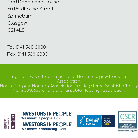
Ned Donaldson House
50 Reidhouse Street
Springburn
Glasgow
G21 4LS
Tel: 0141 560 6000
Fax: 0141 560 6005
ng homes is a trading name of North Glasgow Housing
Association.
North Glasgow Housing Association is a Registered Scottish Charity
No. SC030635 and is a Charitable Housing Association.