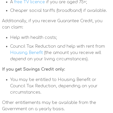
A
free TV licence
if you are aged 75+;
Cheaper social tariffs (broadband) if available.
Additionally, if you receive Guarantee Credit, you
can claim:
Help with health costs;
Council Tax Reduction and help with rent from
Housing Benefit
(the amount you receive will
depend on your living circumstances).
If you get Savings Credit only:
You may be entitled to Housing Benefit or
Council Tax Reduction, depending on your
circumstances.
Other entitlements may be available from the
Government on a yearly basis.