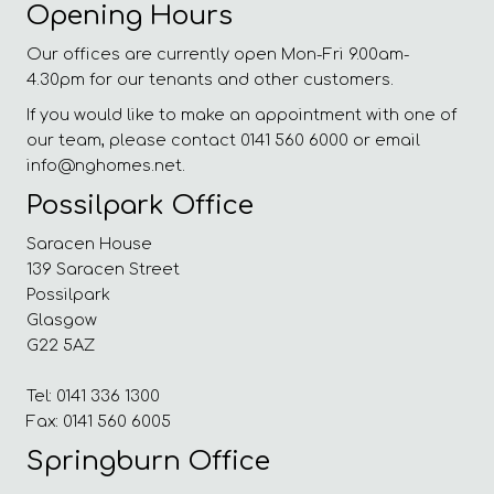
Opening Hours
Our offices are currently open Mon-Fri 9.00am-
4.30pm for our tenants and other customers.
If you would like to make an appointment with one of
our team, please contact 0141 560 6000 or email
info@nghomes.net.
Possilpark Office
Saracen House
139 Saracen Street
Possilpark
Glasgow
G22 5AZ
Tel: 0141 336 1300
Fax: 0141 560 6005
Springburn Office