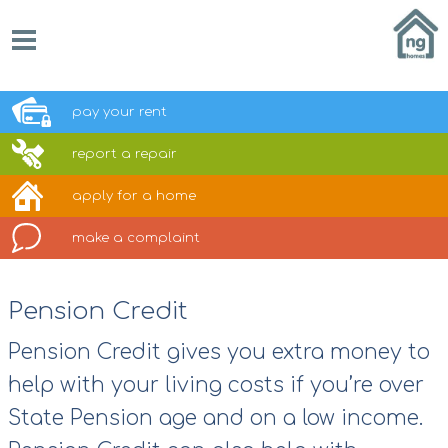
pay your
rent
report a
repair
apply for a
home
make a
complaint
Pension Credit
Pension Credit gives you extra money to
help with your living costs if you’re over
State Pension age and on a low income.