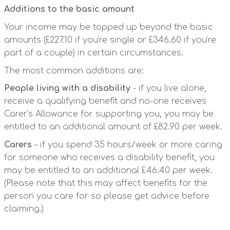
Additions to the basic amount
Your income may be topped up beyond the basic
amounts (£227.10 if you’re single or £346.60 if you’re
part of a couple) in certain circumstances.
The most common additions are:
People living with a disability
- if you live alone,
receive a qualifying benefit and no-one receives
Carer’s Allowance for supporting you, you may be
entitled to an additional amount of £82.90 per week.
Carers
– if you spend 35 hours/week or more caring
for someone who receives a disability benefit, you
may be entitled to an additional £46.40 per week.
(Please note that this may affect benefits for the
person you care for so please get advice before
claiming.)