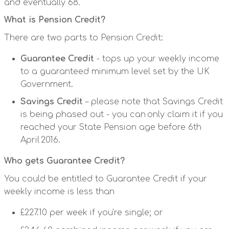
and eventually 68.
What is Pension Credit?
There are two parts to Pension Credit:
Guarantee Credit
- tops up your weekly income
to a guaranteed minimum level set by the UK
Government.
Savings Credit
– please note that Savings Credit
is being phased out - you can only claim it if you
reached your State Pension age before 6th
April 2016.
Who gets Guarantee Credit?
You could be entitled to Guarantee Credit if your
weekly income is less than
£227.10 per week if you’re single; or