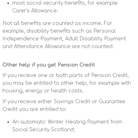
most social security benefits, for example
Carer’s Allowance.
Not all benefits are counted as income. For
example, disability benefits such as Personal
Independence Payment, Adult Disability Payment
and Attendance Allowance are not counted.
Other help if you get Pension Credit
If you receive one or both parts of Pension Credit,
you may be entitled to other help, for example with
housing, energy or health costs.
If you receive either Savings Credit or Guarantee
Credit you are entitled to:
An automatic Winter Heating Payment from
Social Security Scotland;