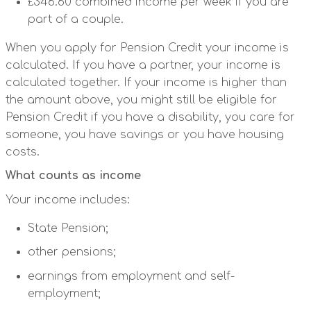
£346.60 combined income per week if you are
part of a couple.
When you apply for Pension Credit your income is
calculated. If you have a partner, your income is
calculated together. If your income is higher than
the amount above, you might still be eligible for
Pension Credit if you have a disability, you care for
someone, you have savings or you have housing
costs.
What counts as income
Your income includes:
State Pension;
other pensions;
earnings from employment and self-
employment;