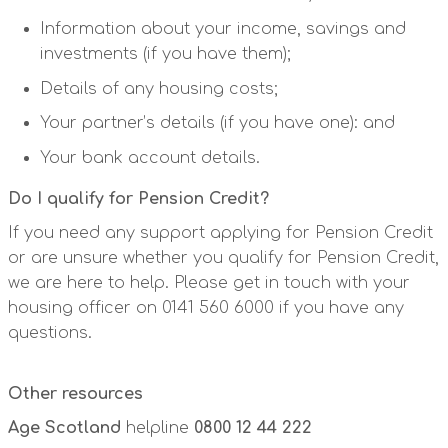
Information about your income, savings and
investments (if you have them);
Details of any housing costs;
Your partner’s details (if you have one): and
Your bank account details.
Do I qualify for Pension Credit?
If you need any support applying for Pension Credit
or are unsure whether you qualify for Pension Credit,
we are here to help. Please get in touch with your
housing officer on 0141 560 6000 if you have any
questions.
Other resources
Age Scotland
helpline
0800 12 44 222