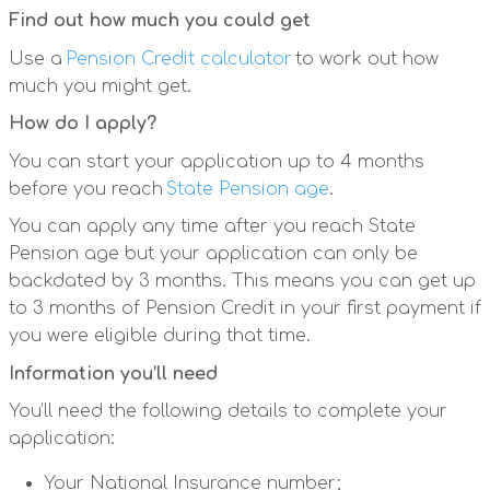
Find out how much you could get
Use a
Pension Credit calculator
to work out how
much you might get.
How do I apply?
You can start your application up to 4 months
before you reach
State Pension age
.
You can apply any time after you reach State
Pension age but your application can only be
backdated by 3 months. This means you can get up
to 3 months of Pension Credit in your first payment if
you were eligible during that time.
Information you’ll need
You’ll need the following details to complete your
application:
Your National Insurance number;