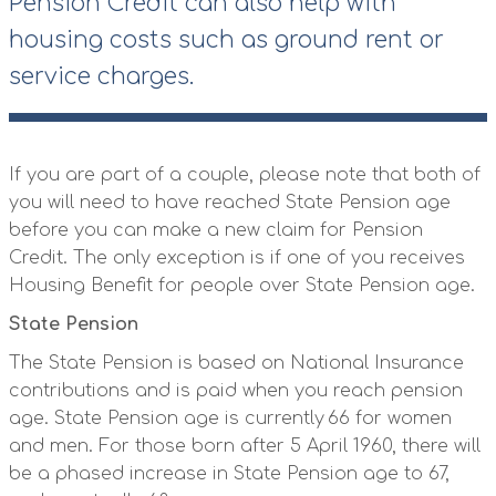
Pension Credit can also help with
housing costs such as ground rent or
service charges.
If you are part of a couple, please note that both of
you will need to have reached State Pension age
before you can make a new claim for Pension
Credit. The only exception is if one of you receives
Housing Benefit for people over State Pension age.
State Pension
The State Pension is based on National Insurance
contributions and is paid when you reach pension
age. State Pension age is currently 66 for women
and men. For those born after 5 April 1960, there will
be a phased increase in State Pension age to 67,