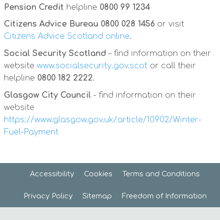
Pension Credit
helpline
0800 99 1234
Citizens Advice Bureau
0800 028 1456
or visit
Citizens Advice Scotland online
.
Social Security Scotland
– find information on their
website
www.socialsecurity.gov.scot
or call their
helpline
0800 182 2222
.
Glasgow City Council
- find information on their
website
https://www.glasgow.gov.uk/article/10902/Winter-
Fuel-Payment
Accessibility
Cookies
Terms and
Conditions
Privacy
Policy
Sitemap
Freedom of
Information