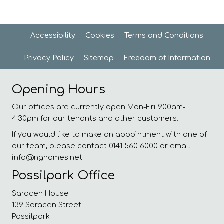
Accessibility
Cookies
Terms and
Conditions
Privacy
Policy
Sitemap
Freedom of
Information
Opening Hours
Our offices are currently open Mon-Fri 9.00am-
4.30pm for our tenants and other customers.
If you would like to make an appointment with one of
our team, please contact 0141 560 6000 or email
info@nghomes.net.
Possilpark Office
Saracen House
139 Saracen Street
Possilpark