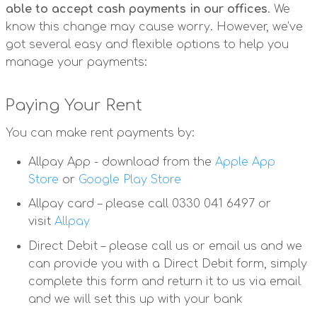
able to accept cash payments in our offices
. We
know this change may cause worry. However, we’ve
got several easy and flexible options to help you
manage your payments:
Paying Your Rent
You can make rent payments by:
Allpay App - download from the
Apple App
Store
or
Google Play Store
Allpay card – please call 0330 041 6497 or
visit
Allpay
Direct Debit – please call us or email us and we
can provide you with a Direct Debit form, simply
complete this form and return it to us via email
and we will set this up with your bank