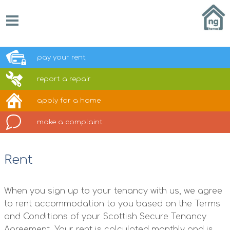
pay your
rent
report a
repair
apply for a
home
make a
complaint
Rent
When you sign up to your tenancy with us, we agree
to rent accommodation to you based on the Terms
and Conditions of your Scottish Secure Tenancy
Agreement. Your rent is calculated monthly and is