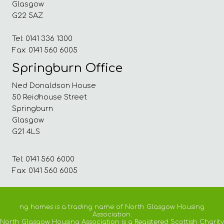
Glasgow
G22 5AZ
Tel: 0141 336 1300
Fax: 0141 560 6005
Springburn Office
Ned Donaldson House
50 Reidhouse Street
Springburn
Glasgow
G21 4LS
Tel: 0141 560 6000
Fax: 0141 560 6005
ng homes is a trading name of North Glasgow Housing
Association.
North Glasgow Housing Association is a Registered Scottish Charity