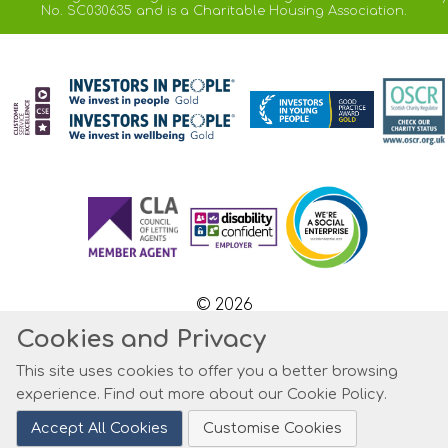
No. SC030635 and is a Charitable Housing Association.
© 2026
Cookies and Privacy
Website by Kiswebs Web & App Design
This site uses cookies to offer you a better browsing
experience. Find out more about our
Cookie Policy
.
Accept All Cookies
Customise Cookies