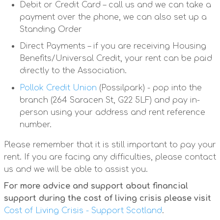
Debit or Credit Card – call us and we can take a
payment over the phone, we can also set up a
Standing Order
Direct Payments – if you are receiving Housing
Benefits/Universal Credit, your rent can be paid
directly to the Association.
Pollok Credit Union
(Possilpark) - pop into the
branch (264 Saracen St, G22 5LF) and pay in-
person using your address and rent reference
number.
Please remember that it is still important to pay your
rent. If you are facing any difficulties, please contact
us and we will be able to assist you.
For more advice and support about financial
support during the cost of living crisis please visit
Cost of Living Crisis - Support Scotland
.