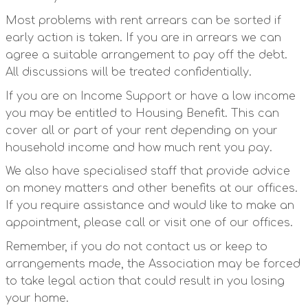
Most problems with rent arrears can be sorted if
early action is taken. If you are in arrears we can
agree a suitable arrangement to pay off the debt.
All discussions will be treated confidentially.
If you are on Income Support or have a low income
you may be entitled to Housing Benefit. This can
cover all or part of your rent depending on your
household income and how much rent you pay.
We also have specialised staff that provide advice
on money matters and other benefits at our offices.
If you require assistance and would like to make an
appointment, please call or visit one of our offices.
Remember, if you do not contact us or keep to
arrangements made, the Association may be forced
to take legal action that could result in you losing
your home.