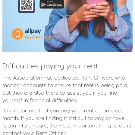
Difficulties paying your rent
The Association has dedicated Rent Officers who
monitor accounts to ensure that rent is being paid,
but they are also there to assist you if you find
yourself in financial difficulties.
It is important that you pay your rent on time each
month. If you are finding it difficult to pay or have
fallen into arrears, the most important thing to do is
contact your Rent Officer.