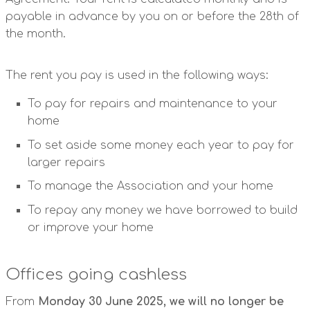
payable in advance by you on or before the 28th of
the month.
The rent you pay is used in the following ways:
To pay for repairs and maintenance to your
home
To set aside some money each year to pay for
larger repairs
To manage the Association and your home
To repay any money we have borrowed to build
or improve your home
Offices going cashless
From
Monday 30 June 2025, we will no longer be